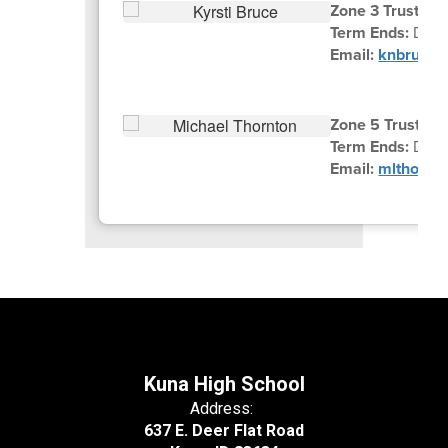
Zone 3 Trustee K
Term Ends:
Dece
Email:
knbruce@
Zone 5 Trustee 
Term Ends:
Dec
Email:
mlthornt
Kuna High School
Address:
637 E. Deer Flat Road