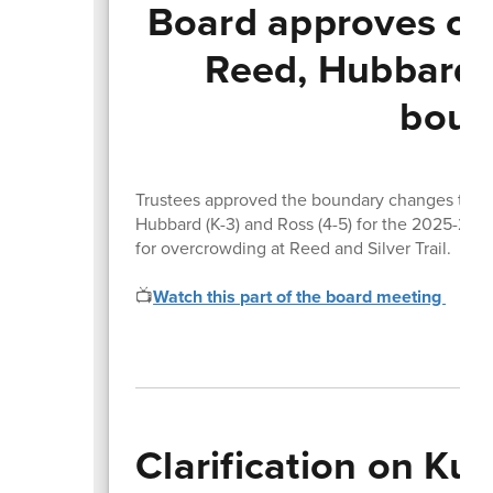
Board approves cha
Reed, Hubbard,
boun
Trustees approved the boundary changes that wi
Hubbard (K-3) and Ross (4-5) for the 2025-26 s
for overcrowding at Reed and Silver Trail.
📺
Watch this part of the board meeting
Clarification on Ku