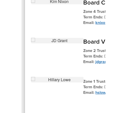
Board Chai
Zone 4 Trustee 
Term Ends:
Dec
Email:
knixon@k
Board Vic
Zone 2 Trustee 
Term Ends:
Dec
Email:
jdgrant@
Zone 1 Trustee H
Term Ends:
Dece
Email:
hslowe@k