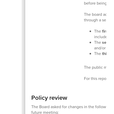
before being con
The board adopts
through a series 
The
first 
include di
The
secon
and/or add
The
third 
The public may p
For this report, 
Policy review
The Board asked for changes in the following po
future meeting: