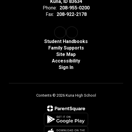
Kuna, ID 83634
Phone:
208-955-0200
Fax:
208-922-2178
Student Handbooks
Family Supports
Site Map
Accessibility
Sign In
Contents © 2026 Kuna High School