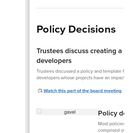
Policy Decisions
Trustees discuss creating a p
developers
Trustees discussed a policy and template fo
developers whose projects have an impact on t
📺
Watch this part of the board meeting
Policy dec
Most policies are
comprised of sta