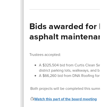
Bids awarded for H
asphalt maintenan
Trustees accepted:
A $325,504 bid from Curtis Clean Sweep 
district parking lots, walkways, and black
A $66,260 bid from DNA Roofing for th
Both projects will be completed this summer an
📺
Watch this part of the board meeting