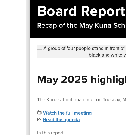
Board Report
Recap of the May Kuna Schoo
May 2025 highlight
The Kuna school board met on Tuesday, May 1
📺
Watch the full meeting
📖
Read the agenda
In this report: