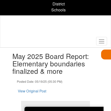
Skip
District
to
Schools
main
content
Contains
May 2025 Board Report:
1
slides.
Elementary boundaries
Use
finalized & more
the
next
and
Posted Date: 05/19/25 (05:30 PM)
previous
buttons
View Original Post
to
navigate.