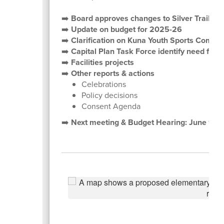
➡️
Board approves changes to Silver Trail, 
➡️
Update on budget for 2025-26
➡️
Clarification on Kuna Youth Sports Comple
➡️
Capital Plan Task Force identify need for 
➡️
Facilities projects
➡️
Other reports & actions
Celebrations
Policy decisions
Consent Agenda
➡️
Next meeting & Budget Hearing: June 10,