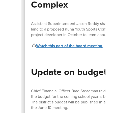
Complex
Assistant Superintendent Jason Reddy shared th
land to a proposed Kuna Youth Sports Complex a
project developer in October to learn about 
📺
Watch this part of the board meeting
Update on budget 
Chief Financial Officer Brad Steadman review
the budget for the coming school year is bein
The district’s budget will be published in area
the June 10 meeting.