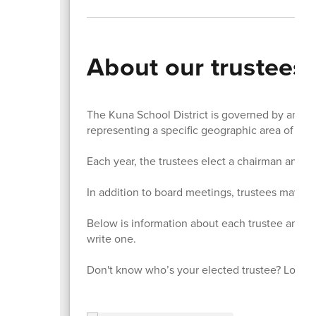
About our trustees
The Kuna School District is governed by an ele
representing a specific geographic area of the 
Each year, the trustees elect a chairman and v
In addition to board meetings, trustees may als
Below is information about each trustee and li
write one.
Don't know who’s your elected trustee? Look u