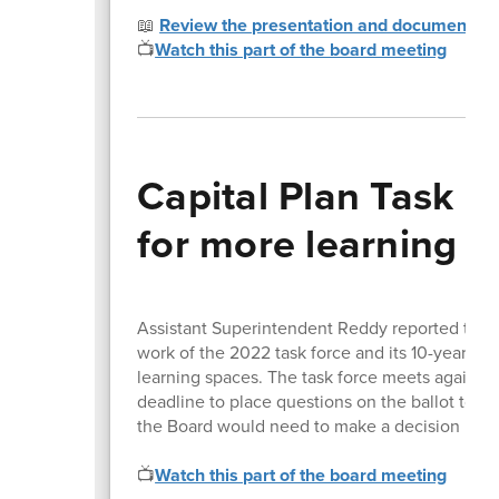
📖
Review the presentation and documents
📺
Watch this part of the board meeting
Capital Plan Task F
for more learning 
Assistant Superintendent Reddy reported that
work of the 2022 task force and its 10-year p
learning spaces. The task force meets again J
deadline to place questions on the ballot to 1
the Board would need to make a decision no l
📺
Watch this part of the board meeting