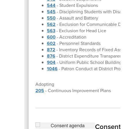
544
- Student Expulsions
545
- Disciplining Students with Disabili
550
- Assault and Battery
562
- Exclusion for Communicable Dise
563
- Exclusion for Head Lice
600
- Accreditation
602
- Personnel Standards
872
- Inventory Records of Fixed Assets
876
- District Expenditure Transparency
904
- Uniform Public School Building Sa
1046
- Patron Conduct at District Progra
Adopting
205
- Continuous Improvement Plans
Consent A