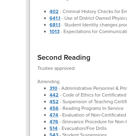
402
- Criminal History Checks for Emplo
641.1
- Use of District Owned Physical Pr
681.1
- Student Identity changes proced
1013
- Expectations for Communication
Second Reading
Trustee approved:
Amending
310
- Administrative Personnel & Princip
442
- Code of Ethics for Certificated Em
452
- Suspension of Teaching Certificat
456
- Reading Programs In-Service
474
- Evaluation of Non-Certificated Em
476
- Grievance Procedure for Non-Cert
514
- Evacuation/Fire Drills
543
- Student Suspensions