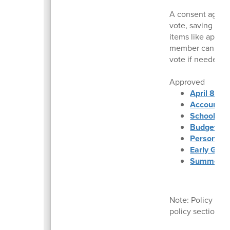
A consent agenda
vote, saving time
items like appro
member can reque
vote if needed.
Approved
April 8, 2
Accounts 
School Fin
Budget Sta
Personnel
Early Grad
Summer Fo
Note: Policy dec
policy section a