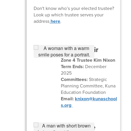
Don't know who’s your elected trustee?
Look up which trustee serves your
address
here
.
Board Chair
Zone 4 Trustee Kim Nixon
Term Ends:
December
2025
Committees:
Strategic
Planning Committee, Kuna
Education Foundation
Email:
knixon@kunaschool
s.org
Board Vice