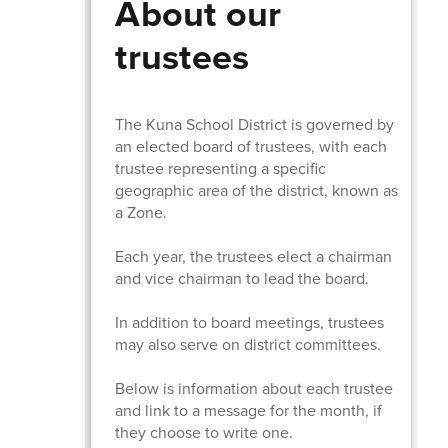
About our
trustees
The Kuna School District is governed by
an elected board of trustees, with each
trustee representing a specific
geographic area of the district, known as
a Zone.
Each year, the trustees elect a chairman
and vice chairman to lead the board.
In addition to board meetings, trustees
may also serve on district committees.
Below is information about each trustee
and link to a message for the month, if
they choose to write one.