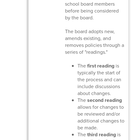
school board members
before being considered
by the board.
The board adopts new,
amends existing, and
removes policies through a
series of "readings."
The
first reading
is
typically the start of
the process and can
include discussions
about changes.
The
second reading
allows for changes to
be reviewed and/or
additional changes to
be made.
The
third reading
is