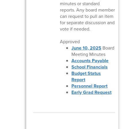
minutes or standard
reports. Any board member
can request to pull an item
for separate discussion and
vote if needed.
Approved
June 10, 2025
Board
Meeting Minutes
Accounts Payable
School Financials
Budget Status
Report
Personnel Report
Early Grad Request