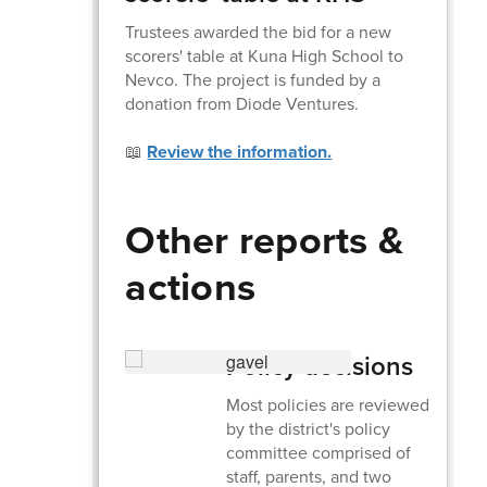
Trustees awarded the bid for a new
scorers' table at Kuna High School to
Nevco. The project is funded by a
donation from Diode Ventures.
📖
Review the information.
Other reports &
actions
Policy decisions
Most policies are reviewed
by the district's policy
committee comprised of
staff, parents, and two