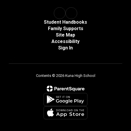
Student Handbooks
Family Supports
Site Map
Accessibility
Sign In
Contents © 2026 Kuna High School