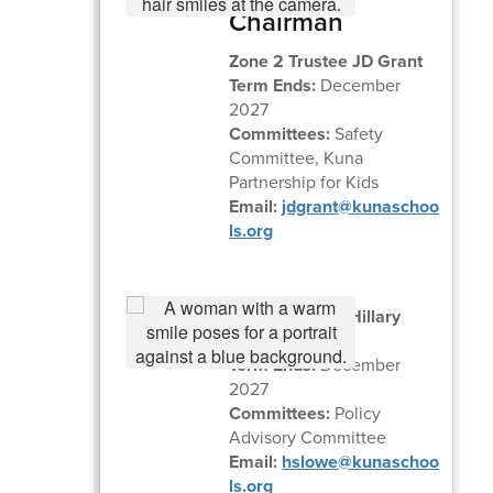
Chairman
Zone 2 Trustee JD Grant
Term Ends:
December
2027
Committees:
Safety
Committee, Kuna
Partnership for Kids
Email:
jdgrant@kunaschoo
ls.org
Zone 1 Trustee Hillary
Lowe
Term Ends:
December
2027
Committees:
Policy
Advisory Committee
Email:
hslowe@kunaschoo
ls.org