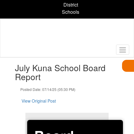
Skip
District
to
Schools
main
content
Contains
July Kuna School Board
1
slides.
Report
Use
the
Posted Date: 07/14/25 (05:30 PM)
next
and
View Original Post
previous
buttons
to
navigate.