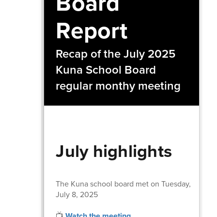
Board
Report
Recap of the July 2025
Kuna School Board
regular monthy meeting
July highlights
The Kuna school board met on Tuesday,
July 8, 2025
📺
Watch the meeting