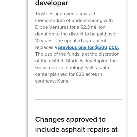
developer
Trustees approved a revised
memorandum of understanding with
Diode Ventures for a $2.3 million
donation to the district to be paid over
10 years. The updated agreement
replaces a
previous one for $500,000.
The use of the funds is at the discretion
of the district. Diode is developing the
Gemstone Technology Park, a data
center planned for 620 acres in
southeast Kuna.
Changes approved to
include asphalt repairs at