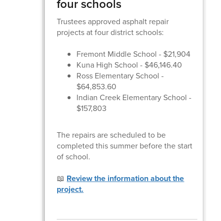
four schools
Trustees approved asphalt repair
projects at four district schools:
Fremont Middle School - $21,904
Kuna High School - $46,146.40
Ross Elementary School -
$64,853.60
Indian Creek Elementary School -
$157,803
The repairs are scheduled to be
completed this summer before the start
of school.
📖
Review the information about the
project.