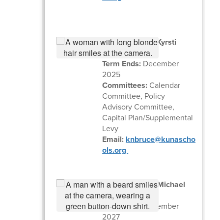
Zone 3 Trustee Kyrsti
Bruce
Term Ends:
December
2025
Committees:
Calendar
Committee, Policy
Advisory Committee,
Capital Plan/Supplemental
Levy
Email:
knbruce@kunascho
ols.org
Zone 5 Trustee Michael
Thornton
Term Ends:
December
2027