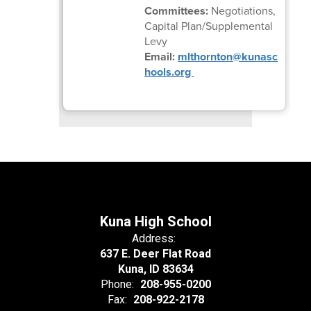
Committees:
Negotiations,
Capital Plan/Supplemental
Levy
Email:
mlthornton@kunasc
hools.org
Kuna High School
Address:
637 E. Deer Flat Road
Kuna, ID 83634
Phone:
208-955-0200
Fax:
208-922-2178