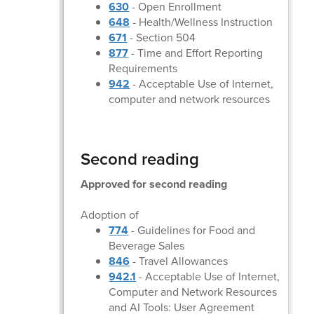
630
- Open Enrollment
648
- Health/Wellness Instruction
671
- Section 504
877
- Time and Effort Reporting
Requirements
942
- Acceptable Use of Internet,
computer and network resources
Second reading
Approved for second reading
Adoption of
774
- Guidelines for Food and
Beverage Sales
846
- Travel Allowances
942.1
- Acceptable Use of Internet,
Computer and Network Resources
and AI Tools: User Agreement