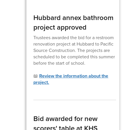
Hubbard annex bathroom
project approved
Trustees awarded the bid for a restroom
renovation project at Hubbard to Pacific
Source Construction. The projects are
scheduled to be completed this summer
before the start of school.
📖
Review the information about the
project.
Bid awarded for new
scorers' table at KHS