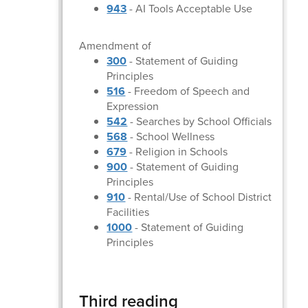
943
- AI Tools Acceptable Use
Amendment of
300
- Statement of Guiding
Principles
516
- Freedom of Speech and
Expression
542
- Searches by School Officials
568
- School Wellness
679
- Religion in Schools
900
- Statement of Guiding
Principles
910
- Rental/Use of School District
Facilities
1000
- Statement of Guiding
Principles
Third reading