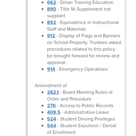
662
- Driver Training Education
890
- Title 1A Supplement not
supplant
892
- Equivalence in Instructional
Staff and Materials
912
- Display of Flags and Banners
on School Property. Trustees asked
procedures related to this policy
be brought forward for review and
approval.
914
- Emergency Operations
Amendment of
262.1
- Board Meeting Rules of
Order and Procedure
276
- Access to Public Records
409.5
- Administrative Leave
524
- Student Driving Privileges
544
- Student Expulsion / Denial
of Enrollment