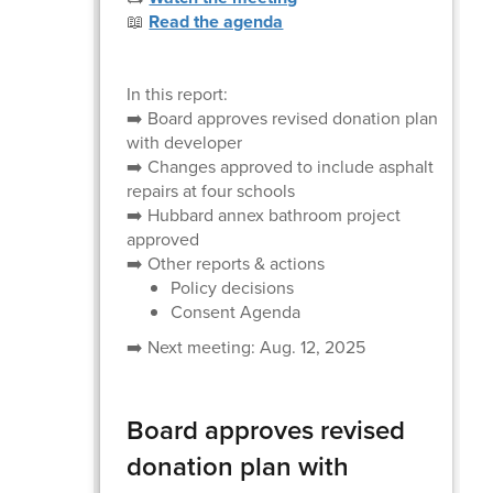
📖
Read the agenda
In this report:
➡️ Board approves revised donation plan
with developer
➡️ Changes approved to include asphalt
repairs at four schools
➡️ Hubbard annex bathroom project
approved
➡️ Other reports & actions
Policy decisions
Consent Agenda
➡️ Next meeting: Aug. 12, 2025
Board approves revised
donation plan with