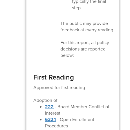
typically the final
step.
The public may provide
feedback at every reading.
For this report, all policy
decisions are reported
below:
First Reading
Approved for first reading
Adoption of
222
- Board Member Conflict of
Interest
632.1
- Open Enrollment
Procedures