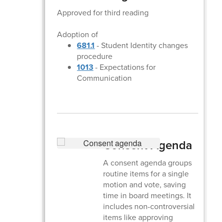
Approved for third reading
Adoption of
681.1
- Student Identity changes
procedure
1013
- Expectations for
Communication
Consent Agenda
A consent agenda groups
routine items for a single
motion and vote, saving
time in board meetings. It
includes non-controversial
items like approving