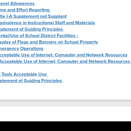
Travel Allowances
ime and Effort Reporting
itle I-A Supplement not Supplant
quivalence in Instructional Staff and Materials
tatement of Guiding Principles
ntal/Use of School District Facilities :
isplay of Flags and Banners on School Property
Emergency Operations
Acceptable Use of Internet, Computer and Network Resources
 Acceptable Use of Internet, Computer and Network Resources 
I Tools Acceptable Use
tatement of Guiding Principles