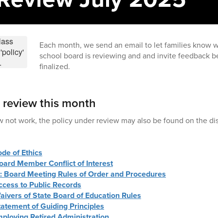
Each month, we send an email to let families know w
school board is reviewing and and invite feedback be
finalized.
r review this month
w not work, the policy under review may also be found on the dis
ode of Ethics
oard Member Conflict of Interest
 : Board Meeting Rules of Order and Procedures
ccess to Public Records
aivers of State Board of Education Rules
tatement of Guiding Principles
mploying Retired Administration