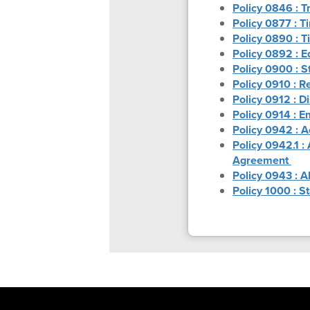
Policy 0846 : 
Policy 0877 : T
Policy 0890 : T
Policy 0892 : E
Policy 0900 : S
Policy 0910 : Re
Policy 0912 : D
Policy 0914 : 
Policy 0942 : 
Policy 0942.1 :
Agreement
Policy 0943 : A
Policy 1000 : S