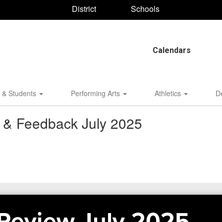
District
Schools
Calendars
 & Students
Performing Arts
Athletics
D
w & Feedback July 2025
 Review July 2025