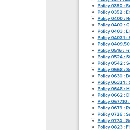
Policy 0350 : 
Policy 0352 : 
Policy 0400 : 
Policy 0402 : C
Policy 0403 : 
Policy 0403.1 :
Policy 0409.50 
Policy 0516 : 
Policy 0524 : S
Policy 0542 : S
Policy 0568 : S
Policy 0630 : D
Policy 0632.1 
Policy 0648 : H
Policy 0662 : D
Policy 0677.10 :
Policy 0679 : R
Policy 0726 : S
Policy 0774 : G
Policy 0823 : F