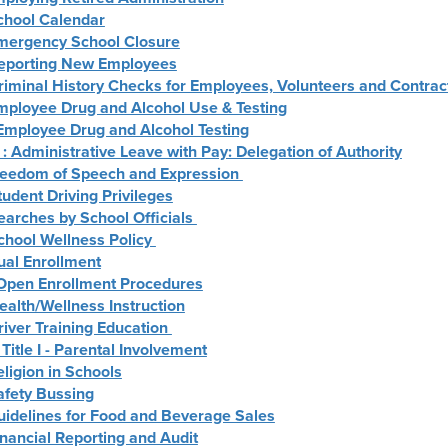
School Calendar
Emergency School Closure
Reporting New Employees
riminal History Checks for Employees, Volunteers and Contrac
Employee Drug and Alcohol Use & Testing
 Employee Drug and Alcohol Testing
: Administrative Leave with Pay: Delegation of Authority
Freedom of Speech and Expression
tudent Driving Privileges
earches by School Officials
chool Wellness Policy
ual Enrollment
: Open Enrollment Procedures
ealth/Wellness Instruction
river Training Education
 Title I - Parental Involvement
eligion in Schools
afety Bussing
uidelines for Food and Beverage Sales
inancial Reporting and Audit