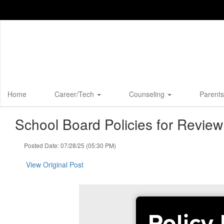
Skip
to
main
content
Home
Career/Tech
Counseling
Parents
School Board Policies for Revie
Posted Date: 07/28/25 (05:30 PM)
View Original Post
Policy