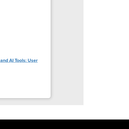
and AI Tools: User