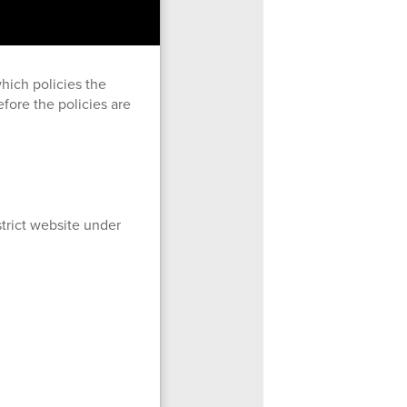
hich policies the
fore the policies are
trict website under