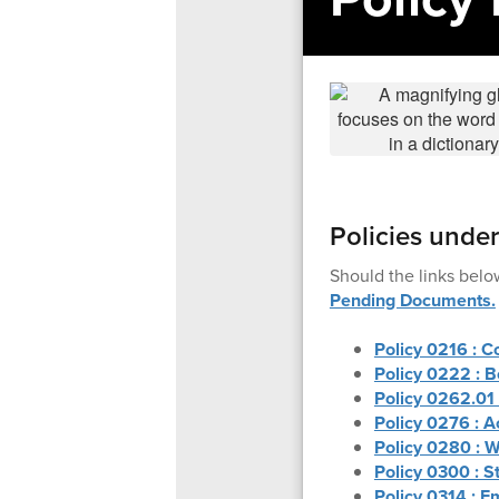
Policies unde
Should the links belo
Pending Documents.
Policy 0216 : C
Policy 0222 : B
Policy 0262.01
Policy 0276 : A
Policy 0280 : W
Policy 0300 : S
Policy 0314 : E