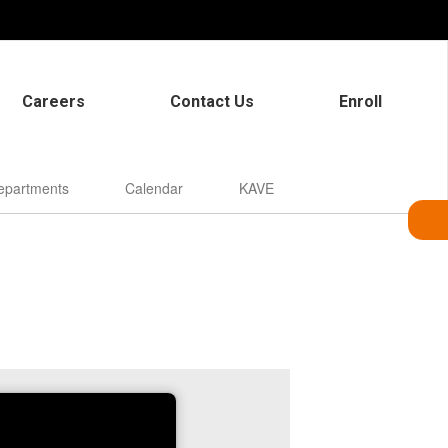
Careers
Contact Us
Enroll
epartments
Calendar
KAVE