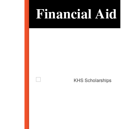
Financial Aid 