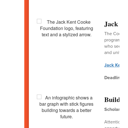
Jack Ke
The Cooke C
program ava
who seek to
and universi
Jack Kent 
Deadline:
N
Build a
Scholarship
Attention P