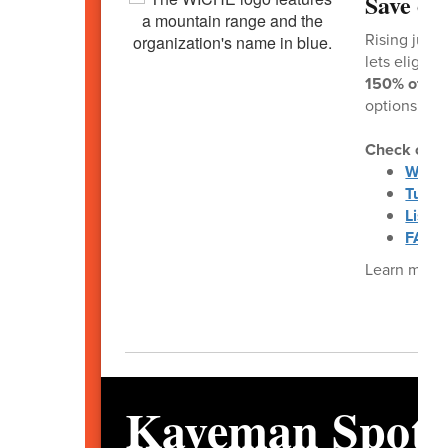
Save on
Rising junio
lets eligibl
150% of in-s
options at l
Check out t
WUE 
Tuiti
List o
FAQs 
Learn more 
Kaveman Spotl