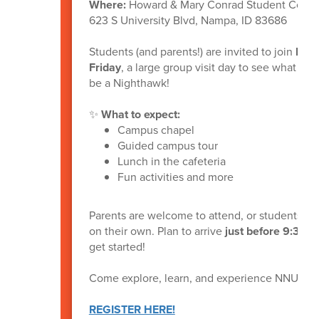
Where:
Howard & Mary Conrad Student Com
623 S University Blvd, Nampa, ID 83686
Students (and parents!) are invited to join
NN
Friday
, a large group visit day to see what it’s 
be a Nighthawk!
✨
What to expect:
Campus chapel
Guided campus tour
Lunch in the cafeteria
Fun activities and more
Parents are welcome to attend, or students c
on their own. Plan to arrive
just before 9:30 
get started!
Come explore, learn, and experience NNU firs
REGISTER HERE!