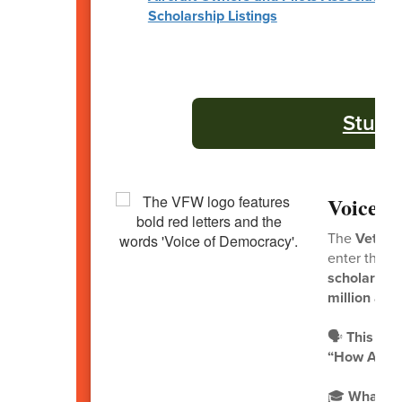
Scholarship Listings
Stude
Voice o
The
Vetera
enter the
2
scholarship
million awa
🗣️
This Yea
“How Are Y
🎓
What to