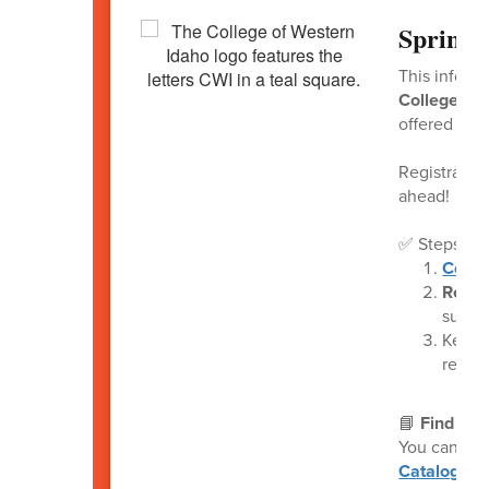
Spring 
This inform
College of 
offered at 
Registratio
ahead!
✅ Steps to 
Compl
Retur
submit
Keep 
remind
📘
Find Ava
You can vie
Catalogue
(