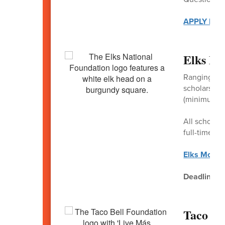
APPLY HER
Elks Mo
Ranging fro
scholarships
(minimum of 
All scholars
full-time en
Elks Most 
Deadline
: 
Taco Be