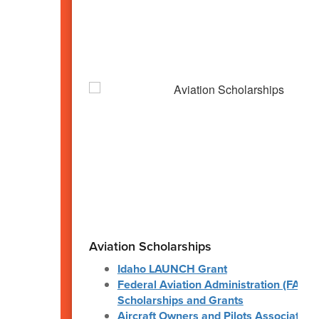
Aviation Scholarships
Idaho LAUNCH Grant
Federal Aviation Administration (FAA)
Scholarships and Grants
Aircraft Owners and Pilots Association