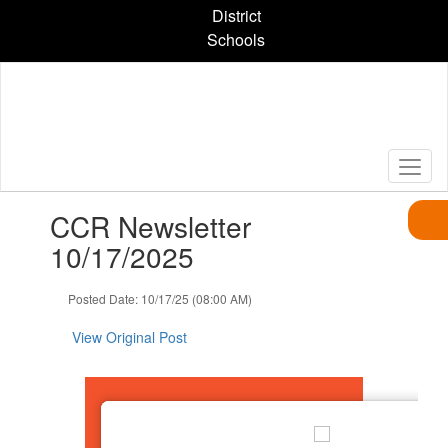
Skip
District
to
Schools
main
content
Contains
CCR Newsletter
1
slides.
10/17/2025
Use
the
Posted Date: 10/17/25 (08:00 AM)
next
and
View Original Post
previous
buttons
to
navigate.