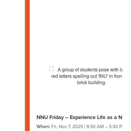
NNU Friday – Experience Life as a Nigh
When:
Fri, Nov 7, 2025 | 9:30 AM – 3:30 PM (