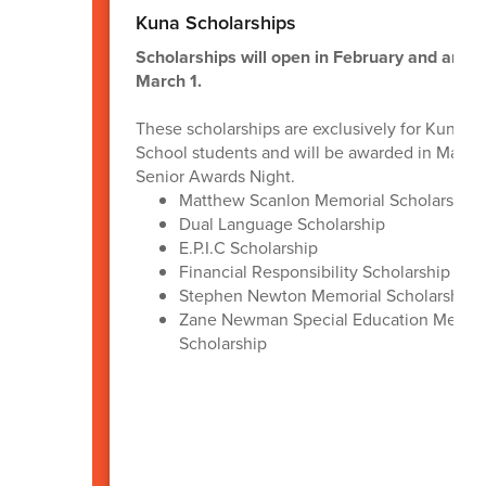
Kuna Scholarships
Scholarships will open in February and are d
March 1.
These scholarships are exclusively for Kuna H
School students and will be awarded in May d
Senior Awards Night.
Matthew Scanlon Memorial Scholarship
Dual Language Scholarship
E.P.I.C Scholarship
Financial Responsibility Scholarship
Stephen Newton Memorial Scholarship
Zane Newman Special Education Memor
Scholarship