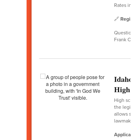
Rates increa
🔗
Register
Questions?
Frank Churc
Idaho H
High Sc
High school 
the legisla
allows stud
lawmakers, 
Application