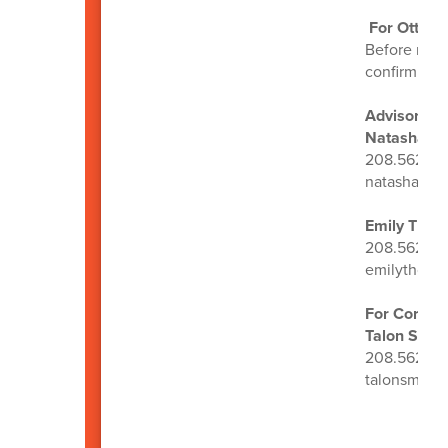
For OtterB
Before regi
confirm you’
Advisors:
Natasha Sc
208.562.32
natashasco
Emily Tho
208.562.31
emilythom
For Core Ce
Talon Smit
208.562.22
talonsmith