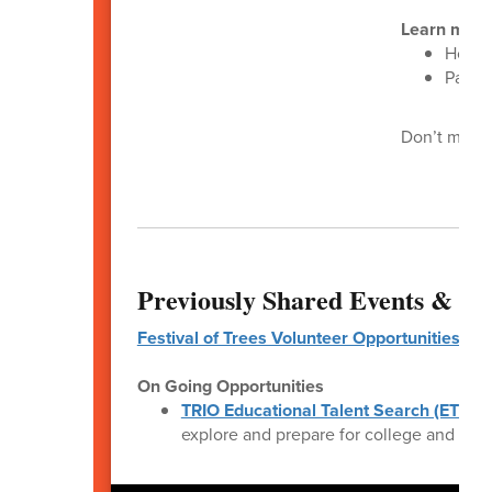
Learn more
House
Page 
Don’t miss y
Previously Shared Events & Op
Festival of Trees Volunteer Opportunities
On Going Opportunities
TRIO Educational Talent Search (ETS)
is
explore and prepare for college and care