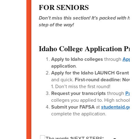
FOR SENIORS
Don’t miss this section! It’s packed with help
step of the way!
Idaho College Application Proc
Apply to Idaho colleges
through
Apply 
application
.
Apply for the Idaho LAUNCH Grant
thr
and quick.
First-round deadline: Novem
1. Don’t miss the first round!
Request your transcripts
through
Parch
colleges you applied to. High school st
Submit your FAFSA
at
studentaid.gov
. 
complete the application.