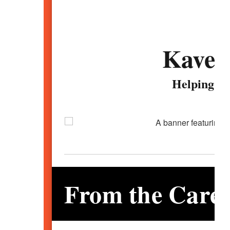
Kavem
Helping Yo
From the Caree