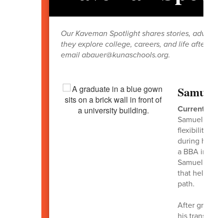
Our Kaveman Spotlight shares stories, advice,
they explore college, careers, and life after 
email abauer@kunaschools.org.
Samuel 
Current Rol
Samuel Simp
flexibility,
during his 
a BBA in Fi
Samuel work
that helped
path.
After gradua
his transiti