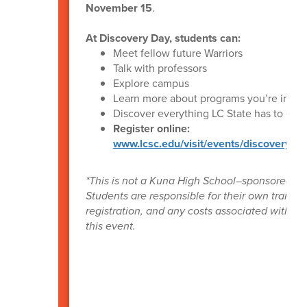
November 15
.
At Discovery Day, students can:
Meet fellow future Warriors
Talk with professors
Explore campus
Learn more about programs you’re intere
Discover everything LC State has to offer
Register online:
www.lcsc.edu/visit/events/discovery-da
*This is not a Kuna High School–sponsored ev
Students are responsible for their own transpo
registration, and any costs associated with at
this event.