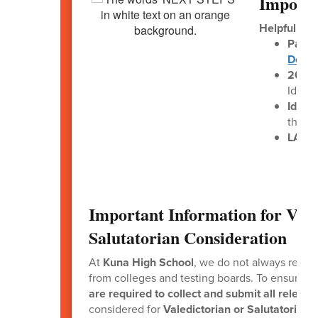
Importa
Helpful Lin
Paren
Down
2025–
Idaho
Idaho
the L
LAUNC
Important Information for Vale
Salutatorian Consideration
At
Kuna High School
, we do not always receiv
from colleges and testing boards. To ensure f
are required to collect and submit all releva
considered for
Valedictorian or Salutatorian
.