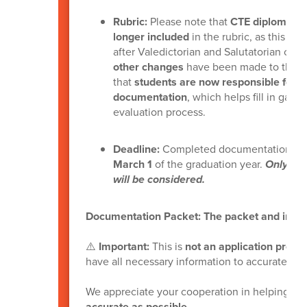
Rubric:
Please note that
CTE diplomas an
longer included
in the rubric, as this inf
after Valedictorian and Salutatorian cal
other changes
have been made to the rub
that
students are now responsible for 
documentation
, which helps fill in gap
evaluation process.
Deadline:
Completed documentation pac
March 1
of the graduation year.
Only mat
will be considered.
Documentation Packet: The packet and instr
⚠️
Important:
This is
not an application proce
have all necessary information to accurately e
We appreciate your cooperation in helping us
accurate as possible
.