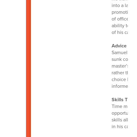
into a lasti
promotions 
of office a
ability to 
of his caree
Advice for 
Samuel emph
sunk costs.
master’s de
rather than
choice base
informed de
Skills That
Time manage
opportunity
skills allo
in his career