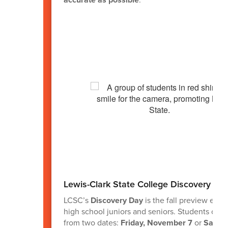
Lewis-Clark State College Discovery Da
LCSC’s
Discovery Day
is the fall preview even
high school juniors and seniors. Students can
from two dates:
Friday, November 7
or
Saturd