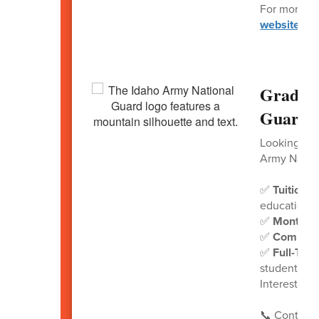
For more inf
website
.
Graduat
Guard!
Looking for
Army Nation
✅
Tuition 
education
✅
Monthly
✅
Commit
✅
Full-Tim
student deb
Interested?
📞 Contact