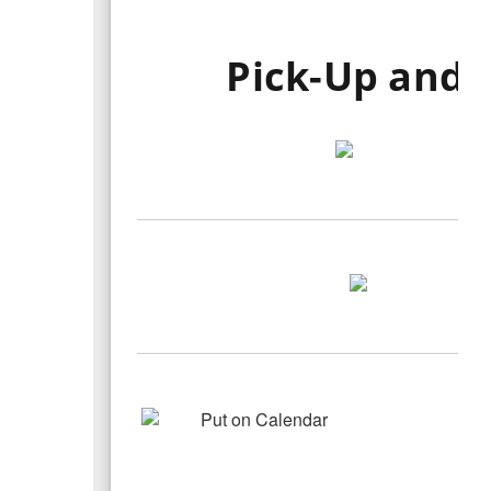
Pick-Up and 