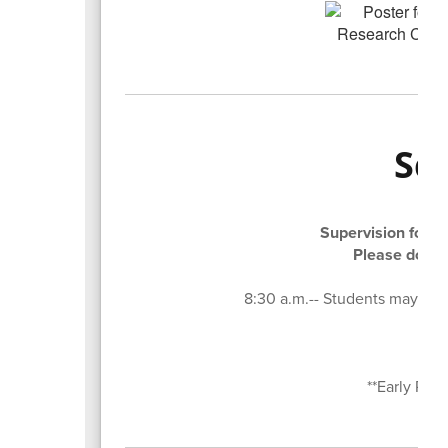
Sc
Supervision for st
Please do not
8:30 a.m.-- Students may begin
8:5
3:
**Early Rel