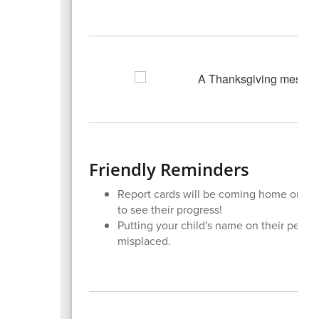
Friendly Reminders
Report cards will be coming home on Fri
to see their progress!
Putting your child's name on their perso
misplaced.