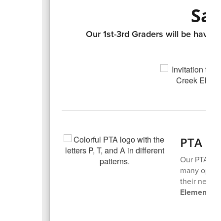
Sav
Our 1st-3rd Graders will be havin
PTA N
Our PTA mee
many opport
their next 
Elementary