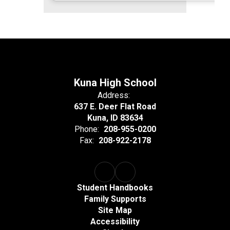
Kuna High School
Address:
637 E. Deer Flat Road
Kuna, ID 83634
Phone:
208-955-0200
Fax:
208-922-2178
Student Handbooks
Family Supports
Site Map
Accessibility