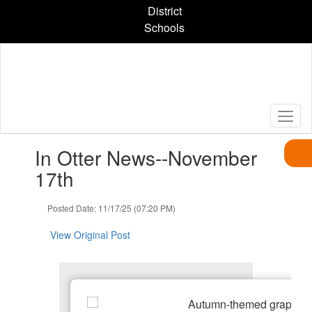
Skip
District
to
Schools
main
content
Contains
In Otter News--November
1
slides.
17th
Use
the
Posted Date: 11/17/25 (07:20 PM)
next
and
View Original Post
previous
buttons
to
navigate.