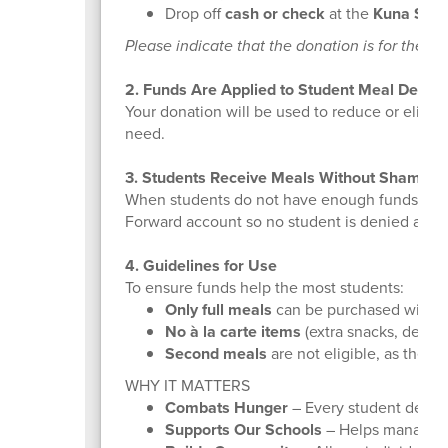
Drop off
cash or check
at the
Kuna Schoo
Please indicate that the donation is for the 
2. Funds Are Applied to Student Meal Debt
Your donation will be used to reduce or elimi
need.
3. Students Receive Meals Without Shame
When students do not have enough funds in the
Forward account so no student is denied a mea
4. Guidelines for Use
To ensure funds help the most students:
Only full meals
can be purchased with Fe
No à la carte items
(extra snacks, dessert
Second meals
are not eligible, as they a
WHY IT MATTERS
Combats Hunger
– Every student deserv
Supports Our Schools
– Helps manage a