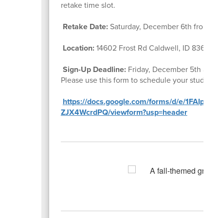
retake time slot.
Retake Date:
Saturday, December 6th from 1
Location:
14602 Frost Rd Caldwell, ID 83607
Sign-Up Deadline:
Friday, December 5th at
1
Please use this form to schedule your student’
https://docs.google.com/forms/d/e/1FAIpQ
ZJX4WcrdPQ/viewform?usp=header