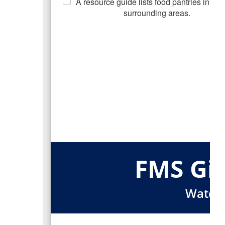
FMS Gir
Watchi