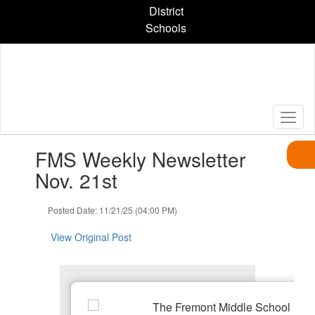
Skip
District
to
Schools
main
content
Contains
FMS Weekly Newsletter
1
slides.
Nov. 21st
Use
the
Posted Date: 11/21/25 (04:00 PM)
next
and
View Original Post
previous
buttons
to
navigate.