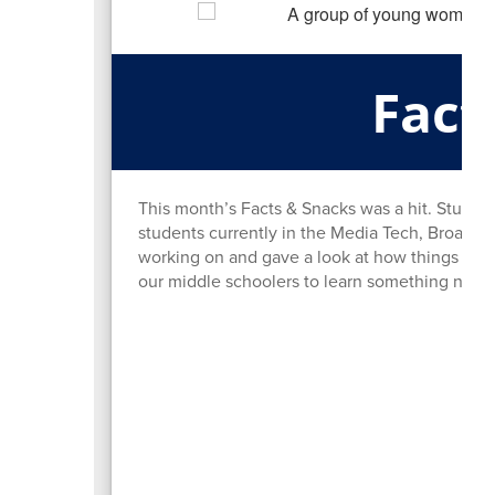
Fact
This month’s Facts & Snacks was a hit. Studen
students currently in the Media Tech, Broadca
working on and gave a look at how things run 
our middle schoolers to learn something new 