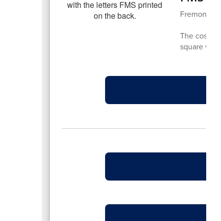
Fremont has
The cost is 
square with 
F