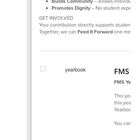
Builds Community
– Allows individuals t
Promotes Dignity
– No student experienc
GET INVOLVED
Your contribution directly supports students.
Together, we can
Feed It Forward
one meal at 
FMS Ye
FMS Yearb
This year's
this year f
Yearbooks wi
You can pu