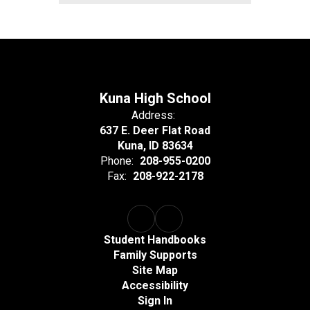
Kuna High School
Address:
637 E. Deer Flat Road
Kuna, ID 83634
Phone:
208-955-0200
Fax:
208-922-2178
Student Handbooks
Family Supports
Site Map
Accessibility
Sign In