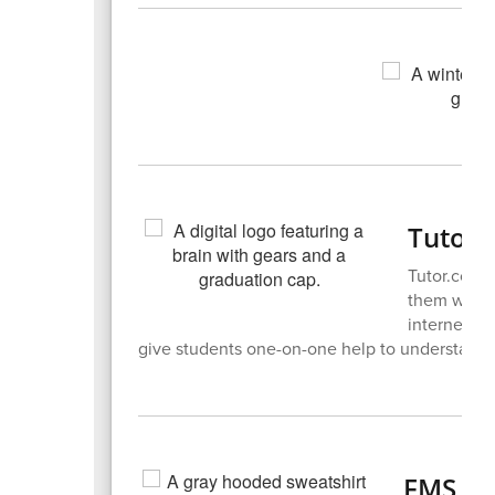
Tutor
Tutor.com i
them with s
internet an
give students one-on-one help to understand 
FMS Sp