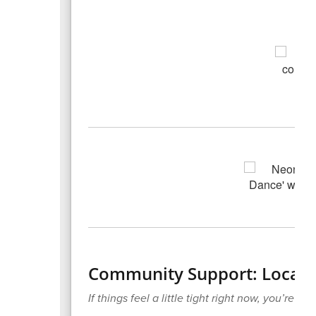
Community Support: Local F
If things feel a little tight right now, you’re