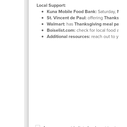
Local Support:
Kuna Mobile Food Bank:
Saturday,
Nove
St. Vincent de Paul:
offering
Thanksgivi
Walmart:
has
Thanksgiving meal packa
Boiselist.com:
check for local food and 
Additional resources:
reach out to your 