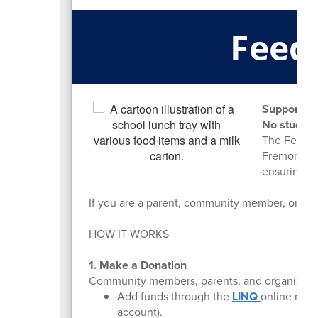
Feed
Supporting
No student
The Feed I
Fremont Mi
ensuring ev
If you are a parent, community member, or bus
HOW IT WORKS
1. Make a Donation
Community members, parents, and organization
Add funds through the
LINQ
online meal
account).