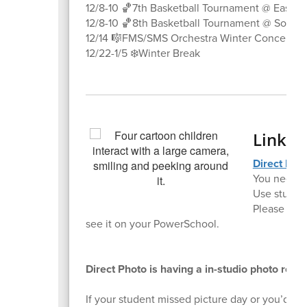
12/8-10 🏀7th Basketball Tournament @ East Va
12/8-10 🏀8th Basketball Tournament @ South 
12/14 🎼FMS/SMS Orchestra Winter Concert @
12/22-1/5 ❄️Winter Break
Link f
Direct Pho
You need t
Use student
Please let 
see it on your PowerSchool.
Direct Photo is having a in-studio photo ret
If your student missed picture day or you’d lik