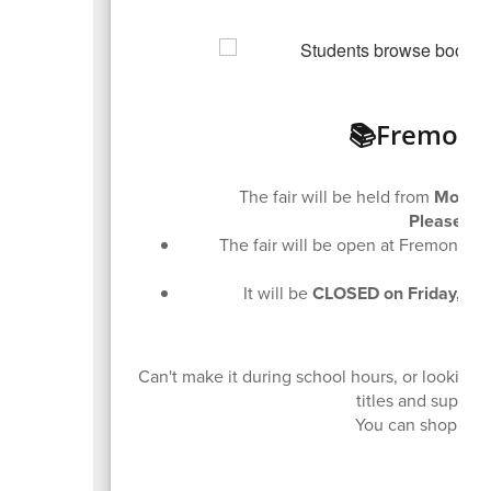
📚Fremont 
The fair will be held from
Monday
Please No
The fair will be open at Fremont M
It will be
CLOSED on Friday, De
🛒 
Can't make it during school hours, or lookin
titles and suppor
You can shop the 