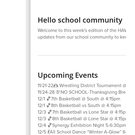
Hello school community
Welcome to this week's edition of the HAWK Ta
updates from our school community to keep 
Upcoming Events
11/21-22🤼 Wrestling District Tournament @ K
11/24-28 🦃NO SCHOOL-Thanksgiving Break
12/1 🏀7th Basketball @ South @ 4:15pm
12/1 🏀8th Basketball vs South @ 4:15pm
12/3 🏀7th Basketball vs Lone Star @ 4:15pm
12/3 🏀8th Basketball @ Lone Star @ 4:15pm
12/4 🏀Synergy Exhibition Night 5-6:30pm
12/5 💃All School Dance “Winter A-Glow” 6-8p