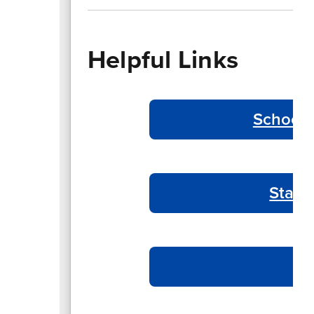
Helpful Links
School 
Start
T