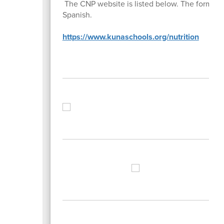
The CNP website is listed below. The form is 
Spanish.
https://www.kunaschools.org/nutrition