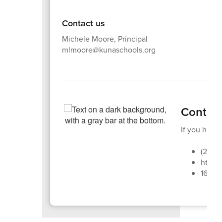
Contact us
Michele Moore, Principal
mlmoore@kunaschools.org
Contac
If you have 
(208)
https:
1670 