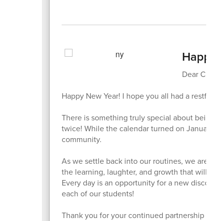
Happy 
Dear Cheet
Happy New Year! I hope you all had a restful a
There is something truly special about being
twice! While the calendar turned on January 1st,
community.
As we settle back into our routines, we are fil
the learning, laughter, and growth that will t
Every day is an opportunity for a new discover
each of our students!
Thank you for your continued partnership and fo