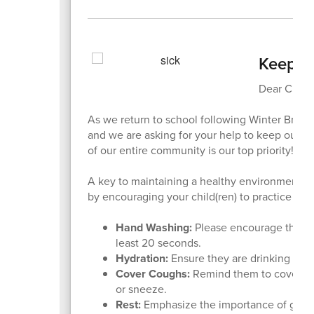
Keepin
Dear Cheet
As we return to school following Winter Break,
and we are asking for your help to keep our st
of our entire community is our top priority!
A key to maintaining a healthy environment i
by encouraging your child(ren) to practice thes
Hand Washing:
Please encourage them t
least 20 seconds.
Hydration:
Ensure they are drinking plen
Cover Coughs:
Remind them to cover the
or sneeze.
Rest:
Emphasize the importance of gettin