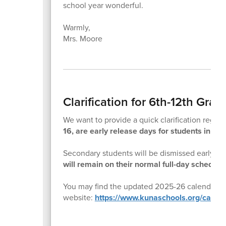
school year wonderful.
Warmly,
Mrs. Moore
Clarification for 6th-12th Gra
We want to provide a quick clarification rega
16, are early release days for students in gra
Secondary students will be dismissed early to 
will remain on their normal full-day schedule
You may find the updated 2025-26 calendar an
website:
https://www.kunaschools.org/calen