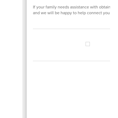
If your family needs assistance with obtaining 
and we will be happy to help connect you with