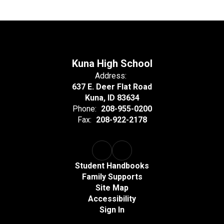
Kuna High School
Address:
637 E. Deer Flat Road
Kuna, ID 83634
Phone:
208-955-0200
Fax:
208-922-2178
Student Handbooks
Family Supports
Site Map
Accessibility
Sign In