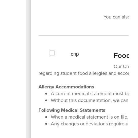
You can also ap
Food Se
Our Child N
regarding student food allergies and account 
Allergy Accommodations
A current medical statement must be on f
Without this documentation, we cannot 
Following Medical Statements
When a medical statement is on file, we m
Any changes or deviations require updat