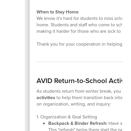
When to Stay Home
We know it's hard for students to miss school, but
home. Students and staff who come to school s
making it harder for those who are sick to reco
Thank you for your cooperation in helping us 
AVID Return-to-School Activit
As students return from winter break, you can
activities
to help them transition back into a s
on organization, writing, and inquiry:
1. Organization & Goal Setting
Backpack & Binder Refresh:
Have studen
This "refresh" helps them start the new 