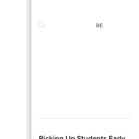
Picking Up Students Early