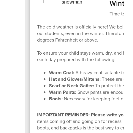
Winter
Time to Bu
The cold weather is officially here! We believe
our students, even in the winter. Therefore, w
degrees Fahrenheit or above.
To ensure your child stays warm, dry, and hea
each day prepared with the following:
Warm Coat:
A heavy coat suitable for co
Hat and Gloves/Mittens:
These are esse
Scarf or Neck Gaiter:
To protect the nec
Warm Pants:
Snow pants are encouraged
Boots:
Necessary for keeping feet dry in
IMPORTANT REMINDER: Please write your chi
items coming off and going on for recess, thing
boots, and backpacks is the best way to ensure