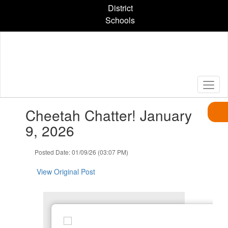
Skip
District
to
Schools
main
content
Contains
Cheetah Chatter! January
1
slides.
9, 2026
Use
the
Posted Date: 01/09/26 (03:07 PM)
next
and
View Original Post
previous
buttons
to
navigate.