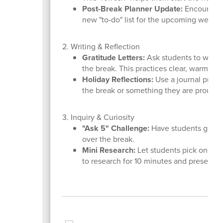
Post-Break Planner Update:
Encourage s
new "to-do" list for the upcoming week to
2. Writing & Reflection
Gratitude Letters:
Ask students to write 
the break. This practices clear, warm c
Holiday Reflections:
Use a journal promp
the break or something they are proud of
3. Inquiry & Curiosity
"Ask 5" Challenge:
Have students generat
over the break.
Mini Research:
Let students pick one win
to research for 10 minutes and present to