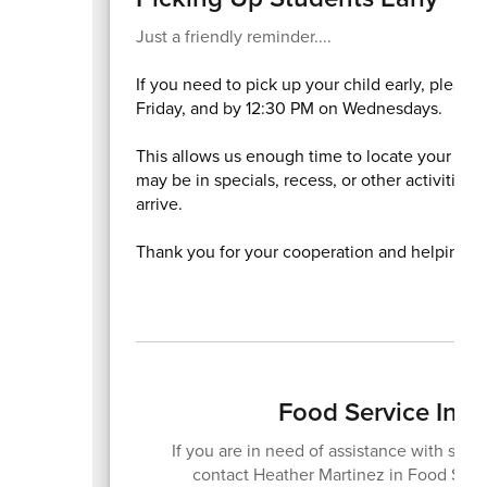
Just a friendly reminder....
If you need to pick up your child early, pleas
Friday, and by 12:30 PM on Wednesdays.
This allows us enough time to locate your chi
may be in specials, recess, or other activities
arrive.
Thank you for your cooperation and helping us
Food Service Info
If you are in need of assistance with scho
contact Heather Martinez in Food Servi