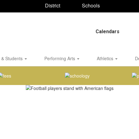
District
Schools
Calendars
 & Students
Performing Arts
Athletics
D