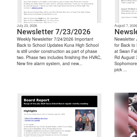
July 23, 2026
August 7, 2026
Newsletter 7/23/2026
Newsle
Weekly Newsletter 7/24/2026 Important
Newsletter 
Back to School Updates Kuna High School
for Back to
is still under construction as part of phase
at Swan Fal
two. Phase two includes finishing the HVAC,
Rd August 7
New fire alarm system, and new...
Sophomore
pick ...