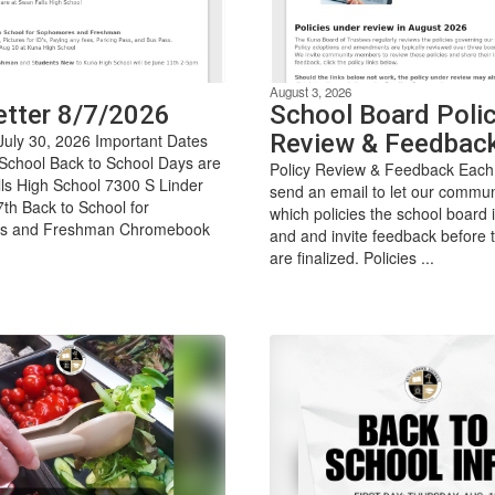
August 3, 2026
tter 8/7/2026
School Board Polic
Review & Feedbac
July 30, 2026 Important Dates
 School Back to School Days are
Policy Review & Feedback Each
ls High School 7300 S Linder
send an email to let our commu
th Back to School for
which policies the school board 
s and Freshman Chromebook
and and invite feedback before t
are finalized. Policies ...