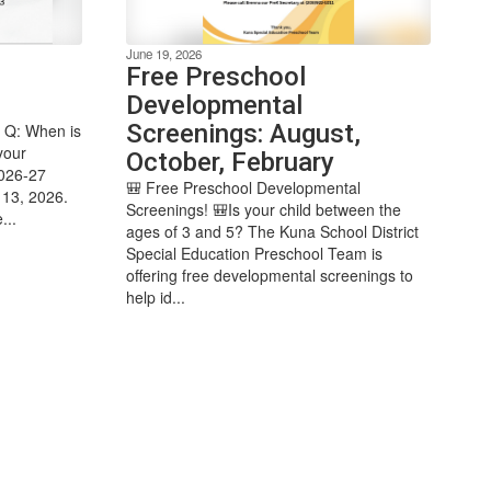
June 19, 2026
Free Preschool
Developmental
Screenings: August,
 Q: When is
your
October, February
2026-27
🎒 Free Preschool Developmental
 13, 2026.
Screenings! 🎒Is your child between the
...
ages of 3 and 5? The Kuna School District
Special Education Preschool Team is
offering free developmental screenings to
help id...