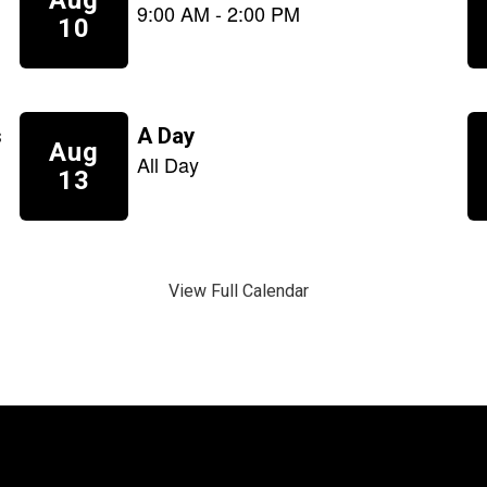
View Full Calendar