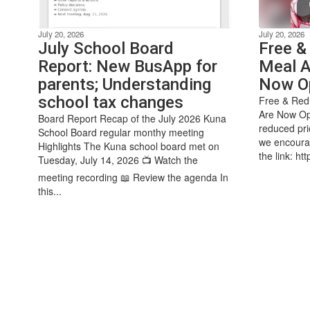
July 20, 2026
July 20, 2026
July School Board
Free &
Report: New BusApp for
Meal A
parents; Understanding
Now O
school tax changes
Free & Redu
Are Now Ope
Board Report Recap of the July 2026 Kuna
reduced pri
School Board regular monthy meeting
we encourag
Highlights The Kuna school board met on
the link: htt
Tuesday, July 14, 2026 📺 Watch the
meeting recording 📖 Review the agenda In
this...