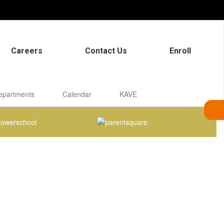
Careers
Contact Us
Enroll
epartments
Calendar
KAVE