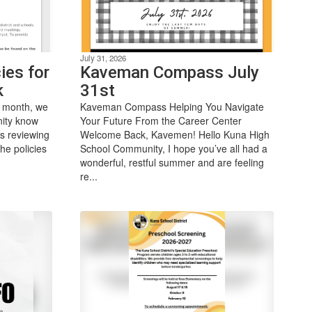
July 31, 2026
ies for
Kaveman Compass July
k
31st
 month, we
Kaveman Compass Helping You Navigate
nity know
Your Future From the Career Center
is reviewing
Welcome Back, Kavemen! Hello Kuna High
he policies
School Community, I hope you’ve all had a
wonderful, restful summer and are feeling
re...