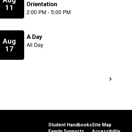
Student Handbooks
Site Map
Family Supports
Accessibility