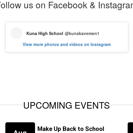
ollow us on Facebook & Instagr
Kuna High School
@kunakavemen1
View more photos and videos on Instagram
UPCOMING EVENTS