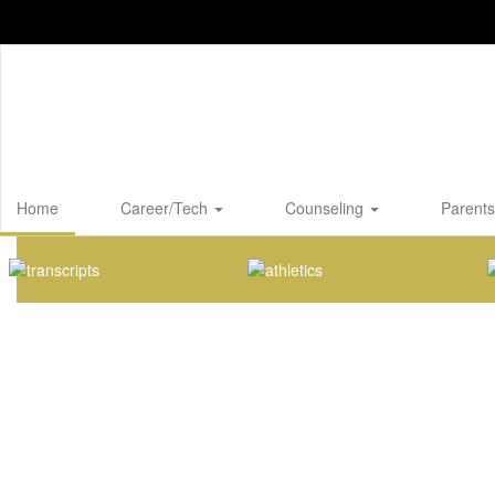
Skip
to
main
content
Home
Career/Tech
Counseling
Parents
Homepage