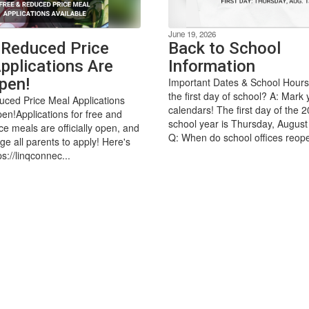
June 19, 2026
 Reduced Price
Back to School
pplications Are
Information
pen!
Important Dates & School Hours
the first day of school? A: Mark 
ced Price Meal Applications
calendars! The first day of the 
n!Applications for free and
school year is Thursday, August
ce meals are officially open, and
Q: When do school offices reope
e all parents to apply! Here's
ps://linqconnec...