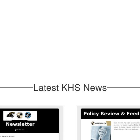
Latest KHS News