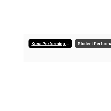
Kuna Performing Arts Center