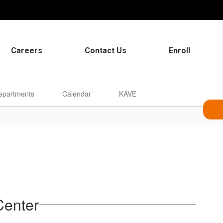
Careers
Contact Us
Enroll
epartments
Calendar
KAVE
Center