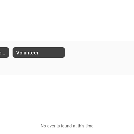
Student Performance Groups
Volunteer
No events found at this time