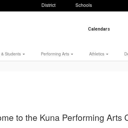
District
Schools
Calendars
 & Students
Performing Arts
Athletics
D
me to the Kuna Performing Arts 