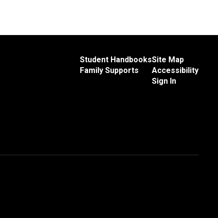
Student Handbooks
Site Map
Family Supports
Accessibility
Sign In