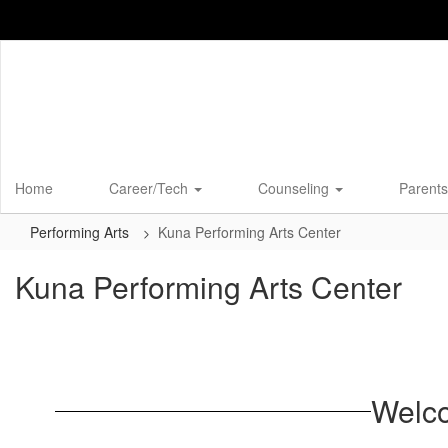
Skip
to
main
content
Home
Career/Tech
Counseling
Parents
Performing Arts
Kuna Performing Arts Center
Kuna Performing Arts Center
Welco