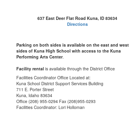
637 East Deer Flat Road Kuna, ID 83634
Directions
Parking on both sides is available on the east and west
sides of Kuna High School with access to the Kuna
Performing Arts Center
.
Facility rental
is available through the District Office
Facilities Coordinator Office Located at:
Kuna School District Support Services Building
711 E. Porter Street
Kuna, Idaho 83634
Office (208) 955-0294 Fax (208)955-0293
Facilities Coordinator: Lori Holloman