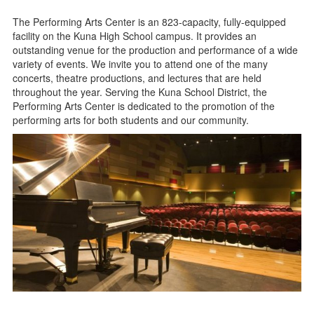
The Performing Arts Center is an 823-capacity, fully-equipped
facility on the Kuna High School campus. It provides an
outstanding venue for the production and performance of a wide
variety of events. We invite you to attend one of the many
concerts, theatre productions, and lectures that are held
throughout the year. Serving the Kuna School District, the
Performing Arts Center is dedicated to the promotion of the
performing arts for both students and our community.