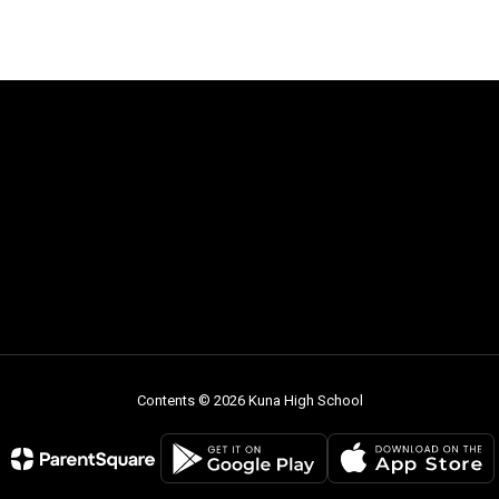
Contents © 2026 Kuna High School