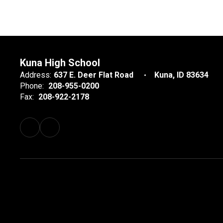
Kuna High School
Address:
637 E. Deer Flat Road
Kuna, ID 83634
Phone:
208-955-0200
Fax:
208-922-2178