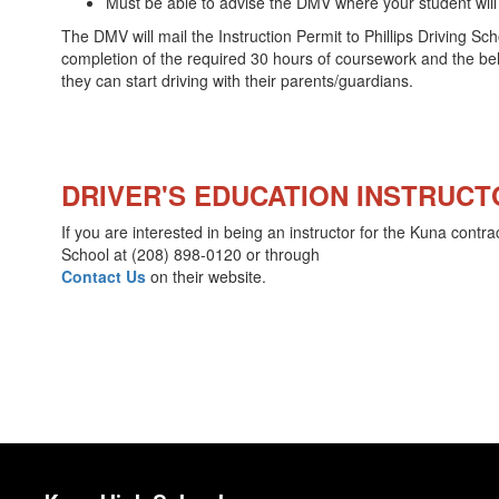
Must be able to advise the DMV where your student will b
The DMV will mail the Instruction Permit to Phillips Driving Sc
completion of the required 30 hours of coursework and the behi
they can start driving with their parents/guardians.
DRIVER'S EDUCATION INSTRUCT
If you are interested in being an instructor for the Kuna contract
School at (208) 898-0120 or through
Contact Us
on their website.