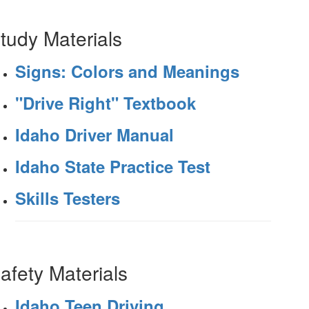
tudy Materials
Signs: Colors and Meanings
"Drive Right" Textbook
Idaho Driver Manual
Idaho State Practice Test
Skills Testers
afety Materials
Idaho Teen Driving