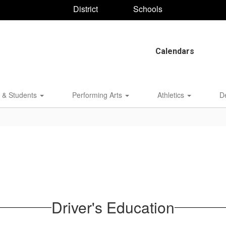
District
Schools
Calendars
 & Students
Performing Arts
Athletics
D
Driver's Education