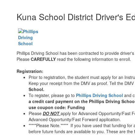
Kuna School District Driver's 
Phillips Driving School has been contracted to provide driver's
Please
CAREFULLY
read the following information to enroll.
Registration:
Prior to registration, the student must apply for an Inst
Keep your receipt from the DMV as proof. Tell the DMV c
School.
To register, please go to
Phillips Driving School
and 
a credit card payment on the Phillips Driving Schoo
use coupon code: Funding
Please
DO NOT
apply for Advanced Opportunity/Fast Fo
Advanced Opportunity/Fast Forward application.
*****Please Note.***** If you have used that funding for a
before future funds are available to you. These are the 