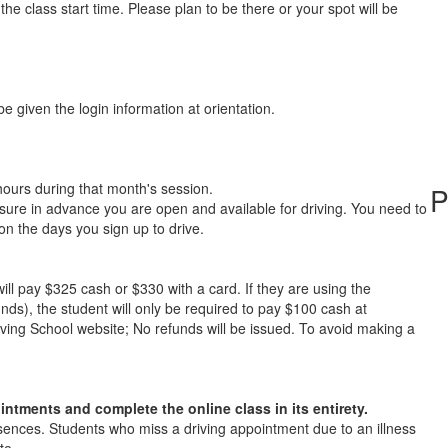
he class start time. Please plan to be there or your spot will be
be given the login information at orientation.
hours during that month's session.
P
 sure in advance you are open and available for driving. You need to
on the days you sign up to drive.
ill pay $325 cash or $330 with a card. If they are using the
ds), the student will only be required to pay $100 cash at
ving School website; No refunds will be issued. To avoid making a
ntments and complete the online class in its entirety.
sences. Students who miss a driving appointment due to an illness
te.