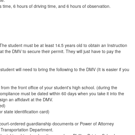
 time, 6 hours of driving time, and 6 hours of observation.
 The student must be at least 14.5 years old to obtain an Instruction
at the DMV to secure their permit. They will just have to pay the
udent will need to bring the following to the DMV (It is easier if you
from the front office of your student's high school. (during the
 compliance must be dated within 60 days when you take it into the
ign an affidavit at the DMV.
ed)
 state identification card)
 court-ordered guardianship documents or Power of Attorney
 Transportation Department.