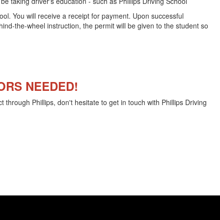
e taking driver's education - such as Phillips Driving School
hool. You will receive a receipt for payment. Upon successful
nd-the-wheel instruction, the permit will be given to the student so
ORS NEEDED!
 through Phillips, don't hesitate to get in touch with Phillips Driving