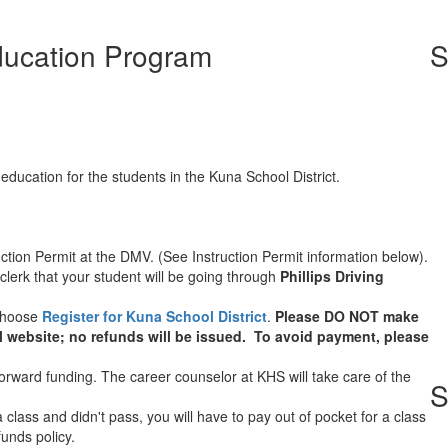
Education Program
S
 education for the students in the Kuna School District.
ruction Permit at the DMV. (See Instruction Permit information below).
lerk that your student will be going through
Phillips Driving
choose
Register for Kuna School District
.
Please DO NOT make
l website; no refunds will be issued. To avoid payment, please
rward funding. The career counselor at KHS will take care of the
S
 class and didn't pass, you will have to pay out of pocket for a class
funds policy.