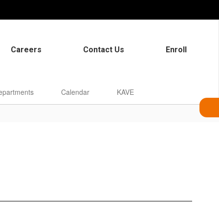
Careers
Contact Us
Enroll
epartments
Calendar
KAVE