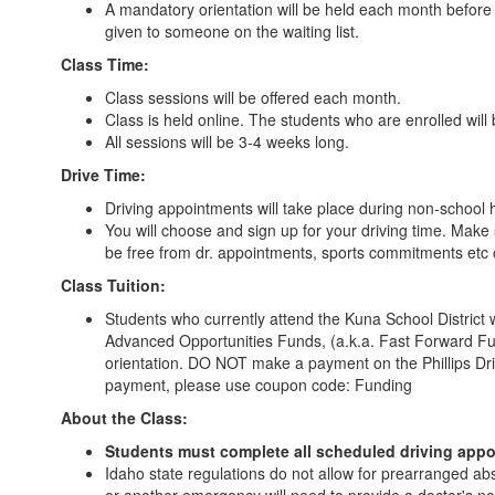
A mandatory orientation will be held each month before t
given to someone on the waiting list.
Class Time:
Class sessions will be offered each month.
Class is held online. The students who are enrolled will 
All sessions will be 3-4 weeks long.
Drive Time:
Driving appointments will take place during non-school 
You will choose and sign up for your driving time. Make
be free from dr. appointments, sports commitments etc 
Class Tuition:
Students who currently attend the Kuna School District w
Advanced Opportunities Funds, (a.k.a. Fast Forward Fun
orientation. DO NOT make a payment on the Phillips Dri
payment, please use coupon code: Funding
About the Class:
Students must complete all scheduled driving appoi
Idaho state regulations do not allow for prearranged ab
or another emergency will need to provide a doctor's no