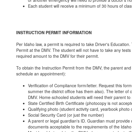
Each student will receive a minimum of 30 hours of class
INSTRUCTION PERMIT INFORMATION
Per Idaho law, a permit is required to take Driver's Education.
Permit at the DMV. The student will not have to take any tests 
required amount to the DMV for their permit.
To obtain the Instruction Permit from the DMV, the parent and st
schedule an appointment):
Verification of Compliance form/letter. Request this form 
summer the district office has them also). The letter of
DMV. Home-schooled students will need their parent to s
State Certified Birth Certificate (photocopy is not accept
Qualifying photo (student activity card, yearbook photo or
Social Security Card (or just the number)
A parent or legal guardian's ID. Guardian must provide
documents acceptable to the requirements of the Idaho