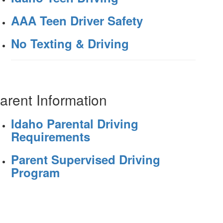
AAA Teen Driver Safety
No Texting & Driving
arent Information
Idaho Parental Driving
Requirements
Parent Supervised Driving
Program