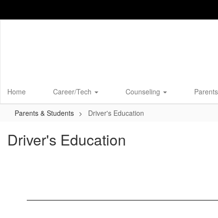
Skip
to
main
content
Home
Career/Tech
Counseling
Parents
Parents & Students
Driver's Education
Driver's Education